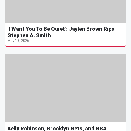
'I Want You To Be Quiet’: Jaylen Brown Rips
Stephen A. Smith
May 18, 2026
Kelly Robinson, Brooklyn Nets, and NBA