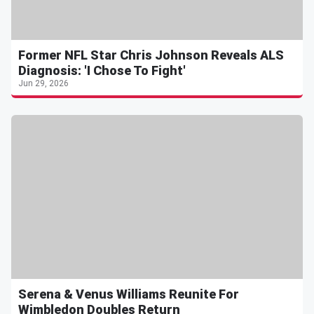
Former NFL Star Chris Johnson Reveals ALS
Diagnosis: 'I Chose To Fight'
Jun 29, 2026
Serena & Venus Williams Reunite For
Wimbledon Doubles Return