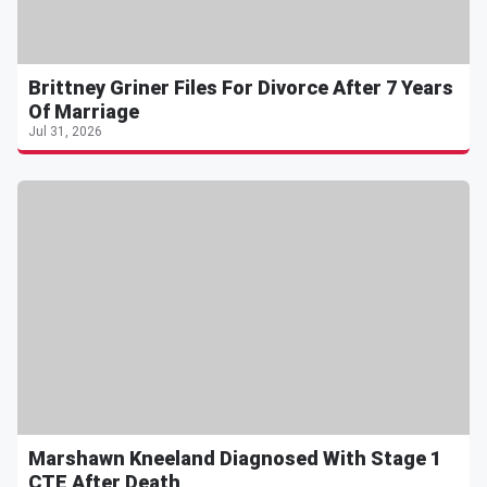
Brittney Griner Files For Divorce After 7 Years
Of Marriage
Jul 31, 2026
Marshawn Kneeland Diagnosed With Stage 1
CTE After Death