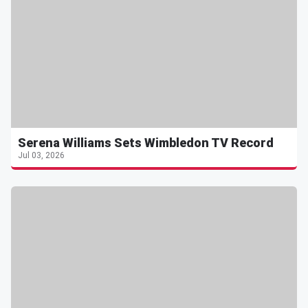
Serena Williams Sets Wimbledon TV Record
Jul 03, 2026