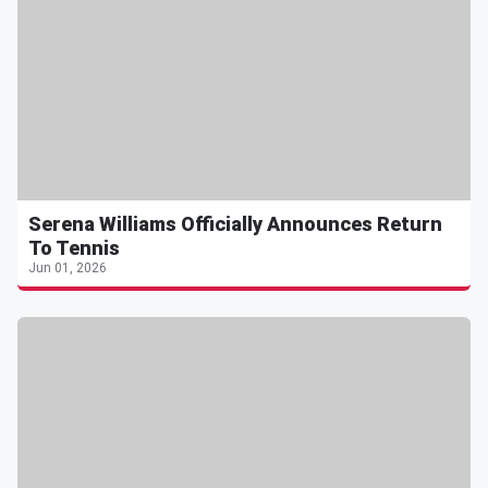
Serena Williams Officially Announces Return
To Tennis
Jun 01, 2026