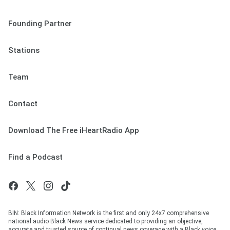
Founding Partner
Stations
Team
Contact
Download The Free iHeartRadio App
Find a Podcast
BIN: Black Information Network is the first and only 24x7 comprehensive
national audio Black News service dedicated to providing an objective,
accurate and trusted source of continual news coverage with a Black voice