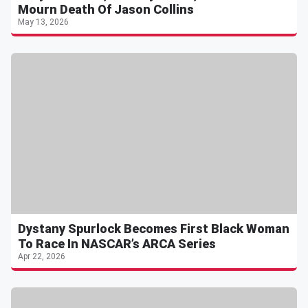
Mourn Death Of Jason Collins
May 13, 2026
Dystany Spurlock Becomes First Black Woman
To Race In NASCAR’s ARCA Series
Apr 22, 2026