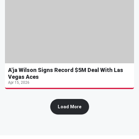
A'ja Wilson Signs Record $5M Deal With Las
Vegas Aces
Apr 15, 2026
Load More