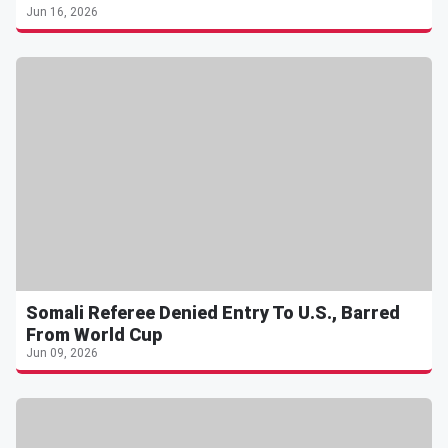
Jun 16, 2026
Somali Referee Denied Entry To U.S., Barred
From World Cup
Jun 09, 2026