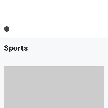
Sports