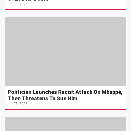
Jul 08, 2026
Politician Launches Racist Attack On Mbappé,
Then Threatens To Sue Him
Jul 07, 2026