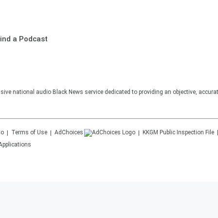
ind a Podcast
sive national audio Black News service dedicated to providing an objective, accura
Terms of Use
AdChoices
KKGM
Public Inspection File
Applications