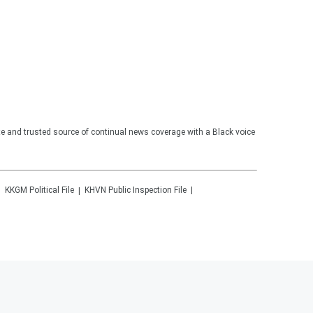
te and trusted source of continual news coverage with a Black voice
KKGM
Political File
KHVN
Public Inspection File