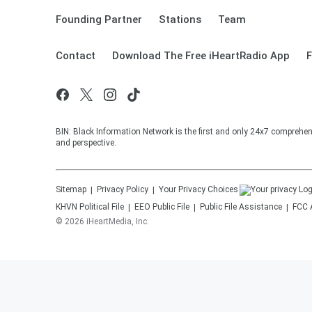
Founding Partner
Stations
Team
Contact
Download The Free iHeartRadio App
F
BIN: Black Information Network is the first and only 24x7 comprehen
and perspective.
Sitemap
Privacy Policy
Your Privacy Choices
KHVN
Political File
EEO Public File
Public File Assistance
FCC 
©
2026
iHeartMedia, Inc.