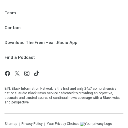
Team
Contact
Download The Free iHeartRadio App
Find a Podcast
BIN: Black Information Network is the first and only 24x7 comprehensive
national audio Black News service dedicated to providing an objective,
accurate and trusted source of continual news coverage with a Black voice
and perspective.
Sitemap
Privacy Policy
Your Privacy Choices