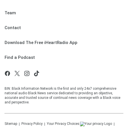
Team
Contact
Download The Free iHeartRadio App
Find a Podcast
BIN: Black Information Network is the first and only 24x7 comprehensive
national audio Black News service dedicated to providing an objective,
accurate and trusted source of continual news coverage with a Black voice
and perspective.
Sitemap
Privacy Policy
Your Privacy Choices