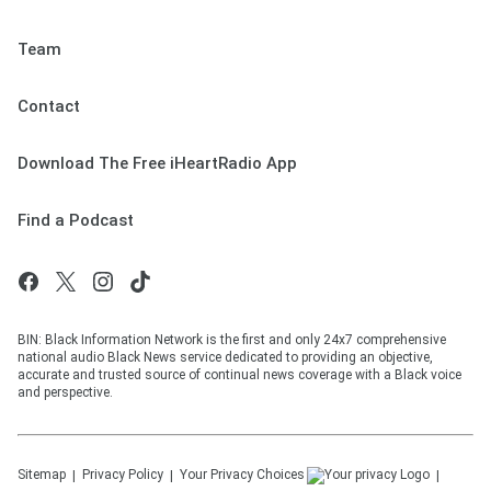
Team
Contact
Download The Free iHeartRadio App
Find a Podcast
BIN: Black Information Network is the first and only 24x7 comprehensive
national audio Black News service dedicated to providing an objective,
accurate and trusted source of continual news coverage with a Black voice
and perspective.
Sitemap
Privacy Policy
Your Privacy Choices