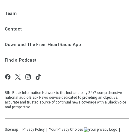
Team
Contact
Download The Free iHeartRadio App
Find a Podcast
BIN: Black Information Network is the first and only 24x7 comprehensive
national audio Black News service dedicated to providing an objective,
accurate and trusted source of continual news coverage with a Black voice
and perspective.
Sitemap
Privacy Policy
Your Privacy Choices