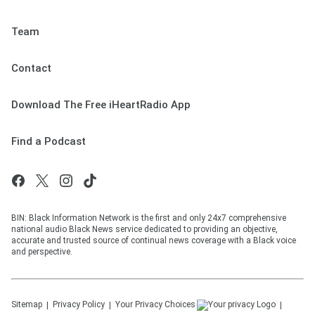
Team
Contact
Download The Free iHeartRadio App
Find a Podcast
BIN: Black Information Network is the first and only 24x7 comprehensive
national audio Black News service dedicated to providing an objective,
accurate and trusted source of continual news coverage with a Black voice
and perspective.
Sitemap
Privacy Policy
Your Privacy Choices