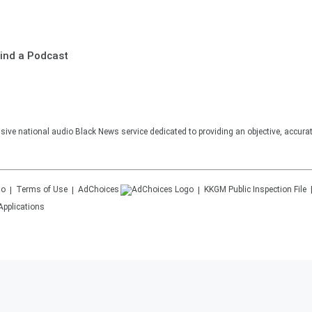
ind a Podcast
sive national audio Black News service dedicated to providing an objective, accura
Terms of Use
AdChoices
KKGM
Public Inspection File
Applications