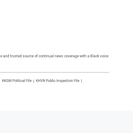
te and trusted source of continual news coverage with a Black voice
KKGM
Political File
KHVN
Public Inspection File