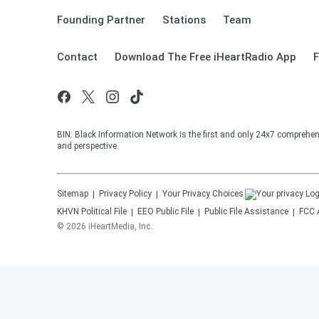
Founding Partner
Stations
Team
Contact
Download The Free iHeartRadio App
F
BIN: Black Information Network is the first and only 24x7 comprehen
and perspective.
Sitemap
Privacy Policy
Your Privacy Choices
KHVN
Political File
EEO Public File
Public File Assistance
FCC 
©
2026
iHeartMedia, Inc.