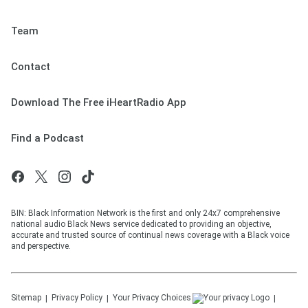
Team
Contact
Download The Free iHeartRadio App
Find a Podcast
BIN: Black Information Network is the first and only 24x7 comprehensive
national audio Black News service dedicated to providing an objective,
accurate and trusted source of continual news coverage with a Black voice
and perspective.
Sitemap
Privacy Policy
Your Privacy Choices