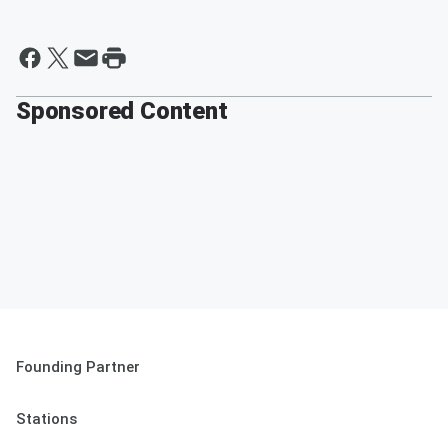
Sponsored Content
Founding Partner
Stations