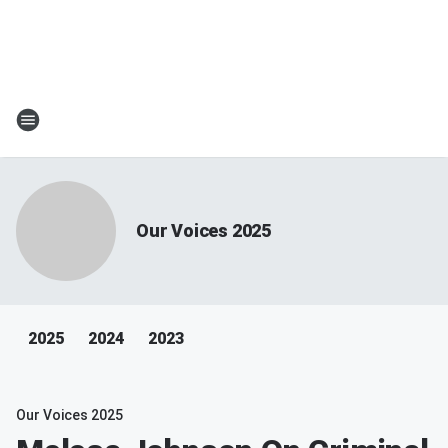
Our Voices 2025
2025
2024
2023
Our Voices 2025