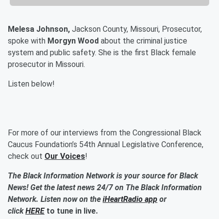
Melesa Johnson,
Jackson County, Missouri, Prosecutor,
spoke with
Morgyn Wood
about the criminal justice
system and public safety. She is the first Black female
prosecutor in Missouri.
Listen below!
For more of our interviews from the Congressional Black
Caucus Foundation’s 54th Annual Legislative Conference,
check out
Our Voices
!
The Black Information Network is your source for Black
News! Get the latest news 24/7 on The Black Information
Network. Listen now on the
iHeartRadio app
or
click
HERE
to tune in live.