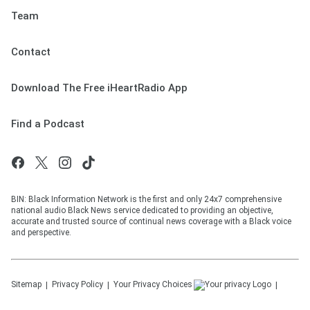
Team
Contact
Download The Free iHeartRadio App
Find a Podcast
BIN: Black Information Network is the first and only 24x7 comprehensive
national audio Black News service dedicated to providing an objective,
accurate and trusted source of continual news coverage with a Black voice
and perspective.
Sitemap
Privacy Policy
Your Privacy Choices