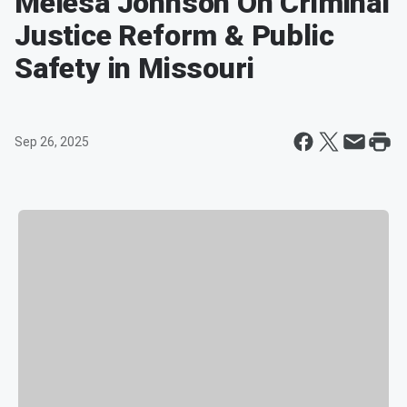
Melesa Johnson On Criminal
Justice Reform & Public
Safety in Missouri
Sep 26, 2025