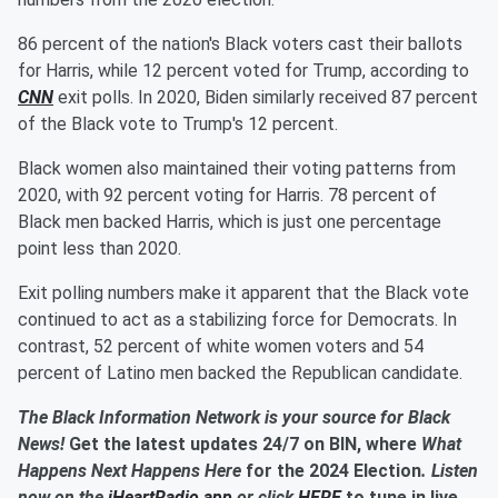
86 percent of the nation's Black voters cast their ballots
for Harris, while 12 percent voted for Trump, according to
CNN
exit polls. In 2020, Biden similarly received 87 percent
of the Black vote to Trump's 12 percent.
Black women also maintained their voting patterns from
2020, with 92 percent voting for Harris. 78 percent of
Black men backed Harris, which is just one percentage
point less than 2020.
Exit polling numbers make it apparent that the Black vote
continued to act as a stabilizing force for Democrats. In
contrast, 52 percent of white women voters and 54
percent of Latino men backed the Republican candidate.
The Black Information Network is your source for Black
News!
Get the latest updates 24/7 on BIN, where
What
Happens Next Happens Here
for the 2024 Election
. Listen
now on the
iHeartRadio app
or click
HERE
to tune in live.