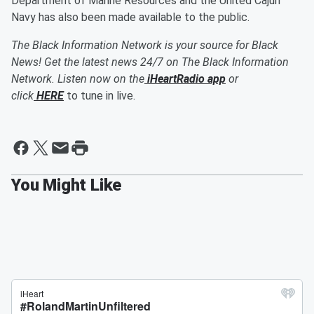
Department of Marine Resources and the United Cajun
Navy has also been made available to the public.
The Black Information Network is your source for Black
News! Get the latest news 24/7 on The Black Information
Network. Listen now on the
iHeartRadio app
or
click
HERE
to tune in live.