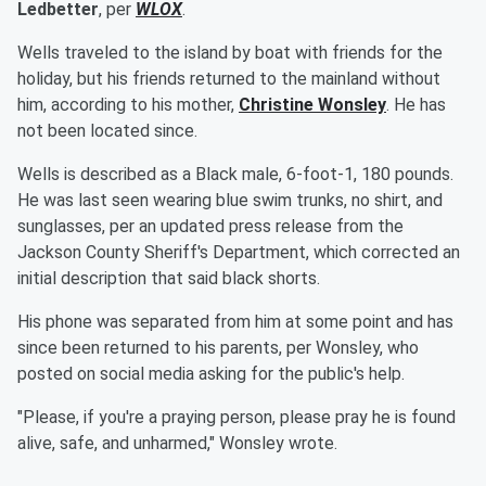
Ledbetter
, per
WLOX
.
Wells traveled to the island by boat with friends for the
holiday, but his friends returned to the mainland without
him, according to his mother,
Christine Wonsley
. He has
not been located since.
Wells is described as a Black male, 6-foot-1, 180 pounds.
He was last seen wearing blue swim trunks, no shirt, and
sunglasses, per an updated press release from the
Jackson County Sheriff's Department, which corrected an
initial description that said black shorts.
His phone was separated from him at some point and has
since been returned to his parents, per Wonsley, who
posted on social media asking for the public's help.
"Please, if you're a praying person, please pray he is found
alive, safe, and unharmed," Wonsley wrote.