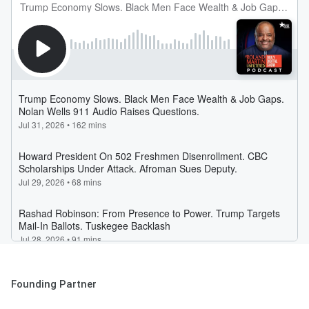
Founding Partner