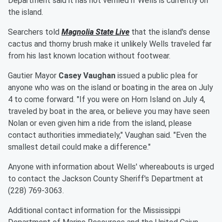
Department said it has not verified if Wells is currently on
the island.
Searchers told
Magnolia State Live
that the island's dense
cactus and thorny brush make it unlikely Wells traveled far
from his last known location without footwear.
Gautier Mayor
Casey Vaughan
issued a public plea for
anyone who was on the island or boating in the area on July
4 to come forward. "If you were on Horn Island on July 4,
traveled by boat in the area, or believe you may have seen
Nolan or even given him a ride from the island, please
contact authorities immediately," Vaughan said. "Even the
smallest detail could make a difference."
Anyone with information about Wells' whereabouts is urged
to contact the Jackson County Sheriff's Department at
(228) 769-3063.
Additional contact information for the Mississippi