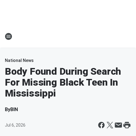
National News
Body Found During Search
For Missing Black Teen In
Mississippi
By
BIN
Jul 6, 2026