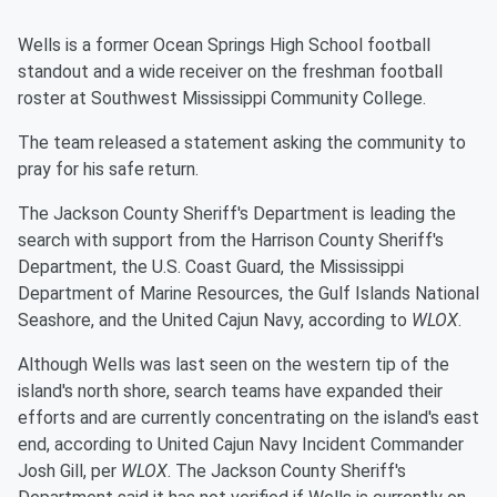
Wells is a former Ocean Springs High School football
standout and a wide receiver on the freshman football
roster at Southwest Mississippi Community College.
The team released a statement asking the community to
pray for his safe return.
The Jackson County Sheriff's Department is leading the
search with support from the Harrison County Sheriff's
Department, the U.S. Coast Guard, the Mississippi
Department of Marine Resources, the Gulf Islands National
Seashore, and the United Cajun Navy, according to
WLOX
.
Although Wells was last seen on the western tip of the
island's north shore, search teams have expanded their
efforts and are currently concentrating on the island's east
end, according to United Cajun Navy Incident Commander
Josh Gill, per
WLOX
. The Jackson County Sheriff's