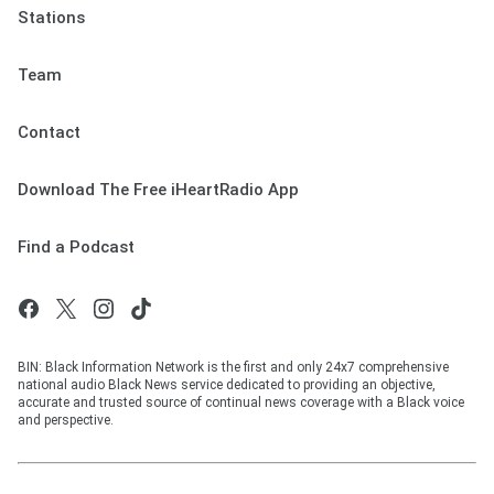
Stations
Team
Contact
Download The Free iHeartRadio App
Find a Podcast
BIN: Black Information Network is the first and only 24x7 comprehensive
national audio Black News service dedicated to providing an objective,
accurate and trusted source of continual news coverage with a Black voice
and perspective.