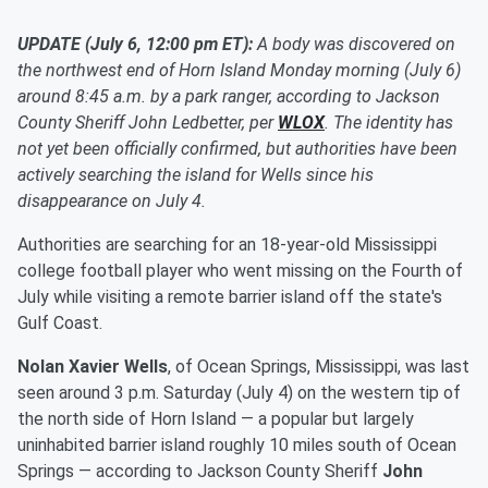
UPDATE (July 6, 12:00 pm ET):
A body was discovered on
the northwest end of Horn Island Monday morning (July 6)
around 8:45 a.m. by a park ranger, according to Jackson
County Sheriff John Ledbetter, per
WLOX
. The identity has
not yet been officially confirmed, but authorities have been
actively searching the island for Wells since his
disappearance on July 4.
Authorities are searching for an 18-year-old Mississippi
college football player who went missing on the Fourth of
July while visiting a remote barrier island off the state's
Gulf Coast.
Nolan Xavier Wells
, of Ocean Springs, Mississippi, was last
seen around 3 p.m. Saturday (July 4) on the western tip of
the north side of Horn Island — a popular but largely
uninhabited barrier island roughly 10 miles south of Ocean
Springs — according to Jackson County Sheriff
John